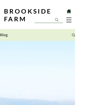
BROOKSIDE
FARM
Blog