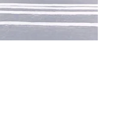
mollyroselocke10
Mar 29, 2020
1 min read
Design a Stunning Blog
When it comes to design, the Wix blog has
everything you need to create beautiful posts
that will grab your reader's attention. Check
out...